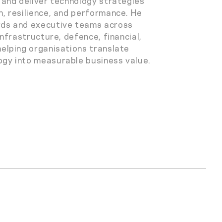
n and deliver technology strategies
h, resilience, and performance. He
rds and executive teams across
 infrastructure, defence, financial,
helping organisations translate
gy into measurable business value.