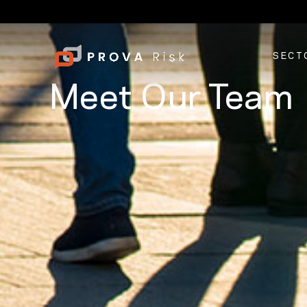
SECT
Meet Our Team