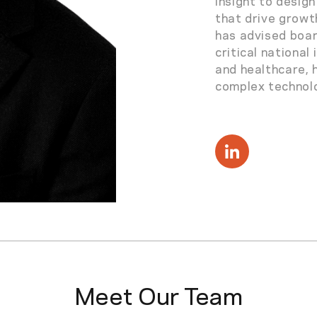
insight to desig
that drive growt
has advised boa
critical national
and healthcare, 
complex technolo
Meet Our Team