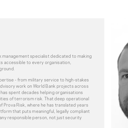
isk management specialist dedicated to making
 accessible to every organisation,
kground.
xpertise - from military service to high-stakes
advisory work on World Bank projects across
is has spent decades helping organisations
ties of terrorism risk. That deep operational
of Prova Risk, where he has translated years
atform that puts meaningful, legally compliant
any responsible person, not just security