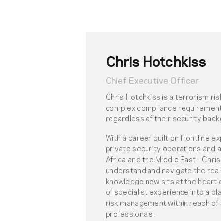
Chris Hotchkiss
Chief Executive Officer
Chris Hotchkiss is a terrorism r
complex compliance requirements
regardless of their security bac
With a career built on frontline e
private security operations and 
Africa and the Middle East - Chr
understand and navigate the reali
knowledge now sits at the heart 
of specialist experience into a pl
risk management within reach of 
professionals.