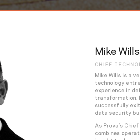
Mike Wills
CHIEF TECHNO
Mike Wills is a v
technology entr
experience in def
transformation. 
successfully exi
data security bu
As Prova’s Chief
combines operati