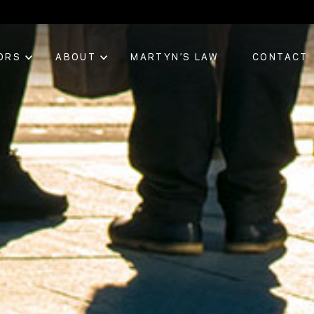
ORS
ABOUT
MARTYN’S LAW
CONTACT