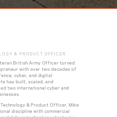
LOGY & PRODUCT OFFICER
eteran British Army Officer turned
epreneur with over two decades of
ence, cyber, and digital
He has built, scaled, and
ted two international cyber and
sinesses.
 Technology & Product Officer, Mike
onal discipline with commercial