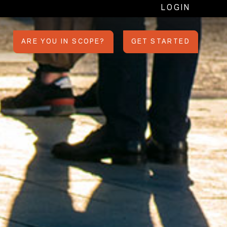
LOGIN
ARE YOU IN SCOPE?
GET STARTED