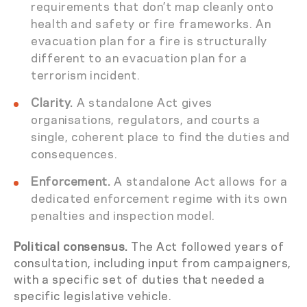
requirements that don’t map cleanly onto
health and safety or fire frameworks. An
evacuation plan for a fire is structurally
different to an evacuation plan for a
terrorism incident.
Clarity.
A standalone Act gives
organisations, regulators, and courts a
single, coherent place to find the duties and
consequences.
Enforcement.
A standalone Act allows for a
dedicated enforcement regime with its own
penalties and inspection model.
Political consensus.
The Act followed years of
consultation, including input from campaigners,
with a specific set of duties that needed a
specific legislative vehicle.