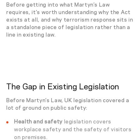
Before getting into what Martyn’s Law
requires, it’s worth understanding why the Act
exists at all, and why terrorism response sits in
a standalone piece of legislation rather than a
line in existing law.
The Gap in Existing Legislation
Before Martyn’s Law, UK legislation covered a
lot of ground on public safety:
Health and safety
legislation covers
workplace safety and the safety of visitors
on premises.