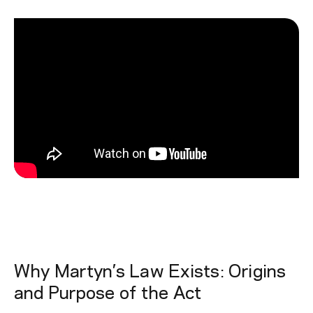
Why Martyn’s Law Exists: Origins
and Purpose of the Act