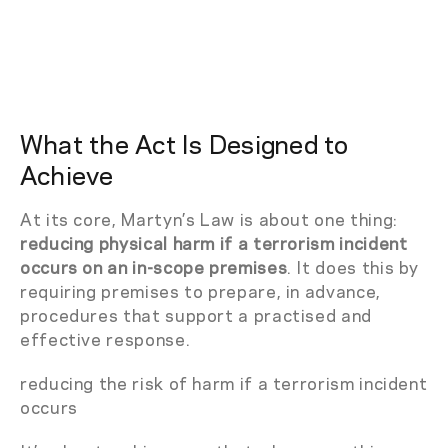
What the Act Is Designed to
Achieve
At its core, Martyn’s Law is about one thing:
reducing physical harm if a terrorism incident
occurs on an in-scope premises
. It does this by
requiring premises to prepare, in advance,
procedures that support a practised and
effective response.
reducing the risk of harm if a terrorism incident
occurs