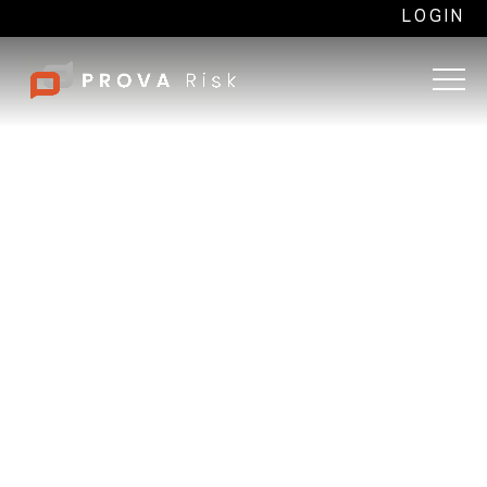
LOGIN
Origins and purpose of
Martyn’s Law