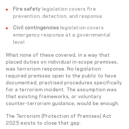
Fire safety
legislation covers fire
prevention, detection, and response.
Civil contingencies
legislation covers
emergency response at a governmental
level.
What none of these covered, in a way that
placed duties on individual in-scope premises,
was terrorism response. No legislation
required premises open to the public to have
documented, practised procedures specifically
for a terrorism incident. The assumption was
that existing frameworks, or voluntary
counter-terrorism guidance, would be enough.
The Terrorism (Protection of Premises) Act
2025 exists to close that gap.