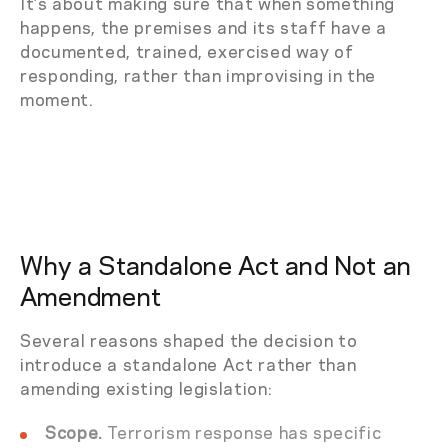
It’s about making sure that when something
happens, the premises and its staff have a
documented, trained, exercised way of
responding, rather than improvising in the
moment.
Why a Standalone Act and Not an
Amendment
Several reasons shaped the decision to
introduce a standalone Act rather than
amending existing legislation:
Scope.
Terrorism response has specific